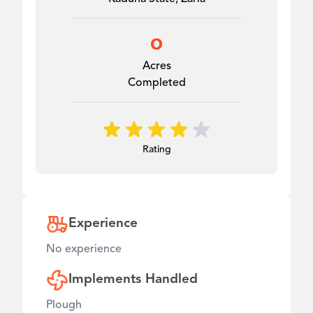
0
Acres
Completed
Rating
Experience
No experience
Implements Handled
Plough