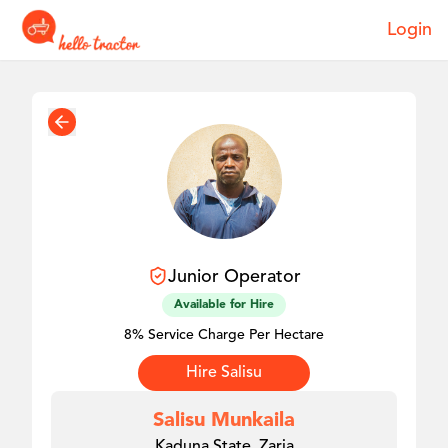
Login
Junior
Operator
Available for Hire
8% Service Charge Per Hectare
Hire
Salisu
Salisu Munkaila
Kaduna State, Zaria