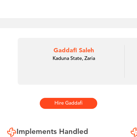
Gaddafi Saleh
Kaduna State, Zaria
Hire
Gaddafi
Implements Handled