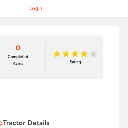
Login
0
Completed
Rating
Acres
Tractor Details