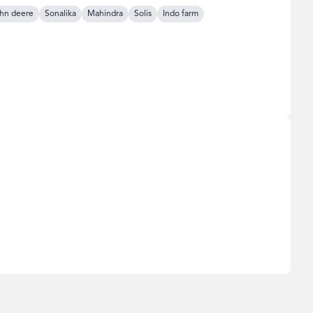
hn deere
Sonalika
Mahindra
Solis
Indo farm