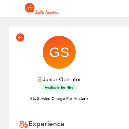
Junior
Operator
Available for Hire
8% Service Charge Per Hectare
Experience