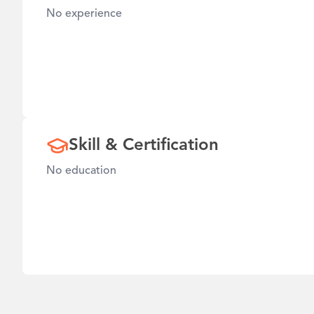
No experience
Skill & Certification
No education