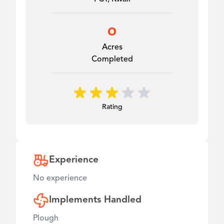
0
Acres
Completed
Rating
Experience
No experience
Implements Handled
Plough