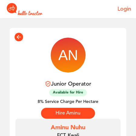
Login
Junior
Operator
Available for Hire
8% Service Charge Per Hectare
Hire
Aminu
Aminu Nuhu
FCT, Kwali