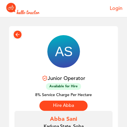
Login
Junior
Operator
Available for Hire
8% Service Charge Per Hectare
Hire
Abba
Abba Sani
Kaduna State, Soba