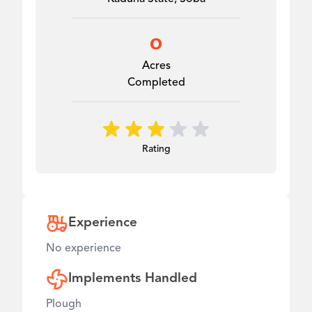
0
Acres
Completed
Rating
Experience
No experience
Implements Handled
Plough