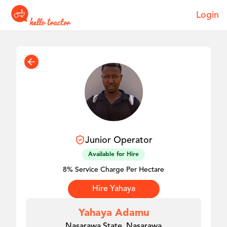
Login
Junior
Operator
Available for Hire
8% Service Charge Per Hectare
Hire
Yahaya
Yahaya Adamu
Nasarawa State, Nasarawa