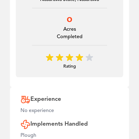
0
Acres
Completed
Rating
Experience
No experience
Implements Handled
Plough