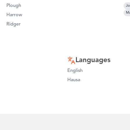
Plough
Jo
Ma
Harrow
Ridger
Languages
English
Hausa