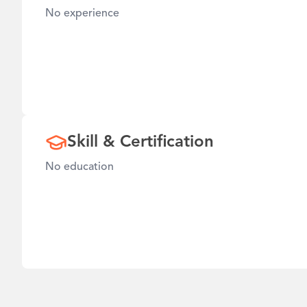
No experience
Skill & Certification
No education