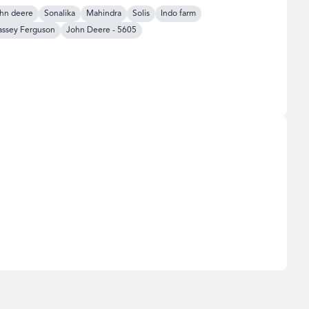
hn deere
Sonalika
Mahindra
Solis
Indo farm
ssey Ferguson
John Deere
-
5605