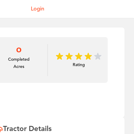
Login
0
Completed
Rating
Acres
Tractor Details