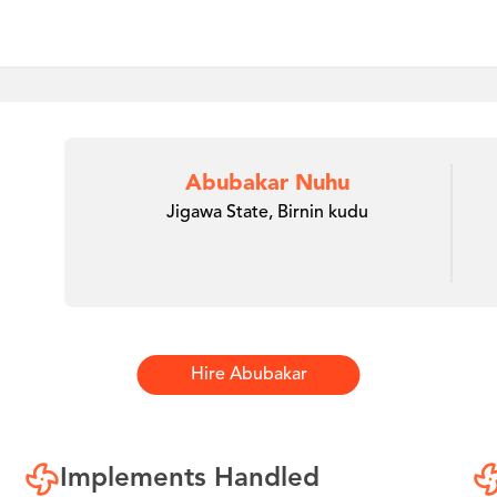
Abubakar Nuhu
Jigawa State, Birnin kudu
Hire
Abubakar
Implements Handled