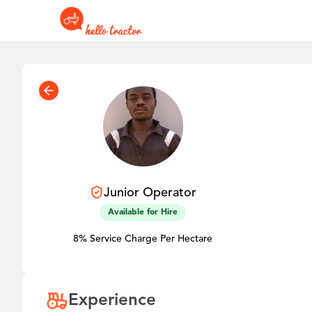
Junior
Operator
Available for Hire
8% Service Charge Per Hectare
Experience