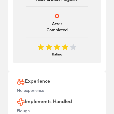
0
Acres
Completed
Rating
Experience
No experience
Implements Handled
Plough