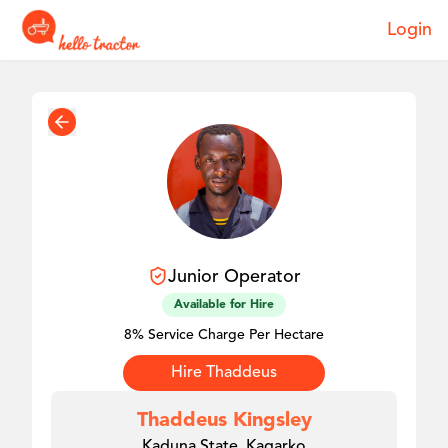
Login
Junior
Operator
Available for Hire
8% Service Charge Per Hectare
Hire
Thaddeus
Thaddeus Kingsley
Kaduna State, Kagarko