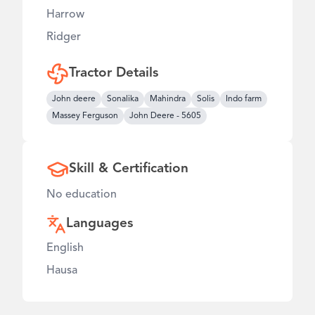
Harrow
Ridger
Tractor Details
John deere
Sonalika
Mahindra
Solis
Indo farm
Massey Ferguson
John Deere
-
5605
Skill & Certification
No education
Languages
English
Hausa