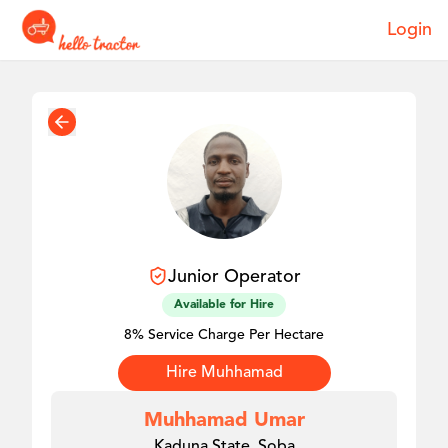
Login
Junior
Operator
Available for Hire
8% Service Charge Per Hectare
Hire
Muhhamad
Muhhamad Umar
Kaduna State, Soba