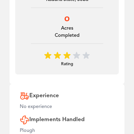
0
Acres
Completed
Rating
Experience
No experience
Implements Handled
Plough