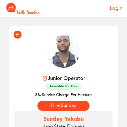
Login
Junior
Operator
Available for Hire
8% Service Charge Per Hectare
Hire
Sunday
Sunday Yakubu
Kano State, Doguwa