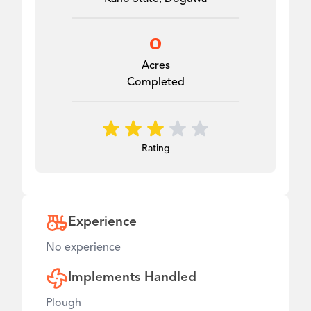
0
Acres
Completed
Rating
Experience
No experience
Implements Handled
Plough