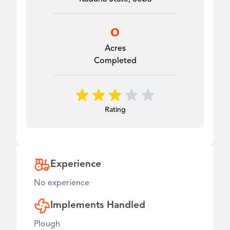
0
Acres
Completed
Rating
Experience
No experience
Implements Handled
Plough