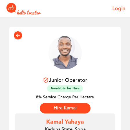
Login
Junior
Operator
Available for Hire
8% Service Charge Per Hectare
Hire
Kamal
Kamal Yahaya
Kaduna State, Soba