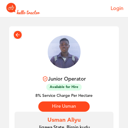
Login
Junior
Operator
Available for Hire
8% Service Charge Per Hectare
Hire
Usman
Usman Aliyu
Jigawa State, Birnin kudu