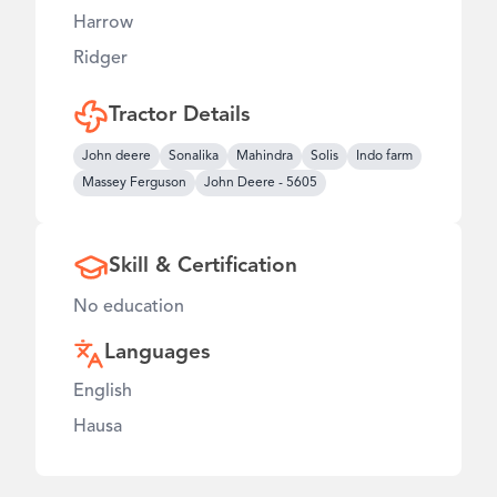
Harrow
Ridger
Tractor Details
John deere
Sonalika
Mahindra
Solis
Indo farm
Massey Ferguson
John Deere
-
5605
Skill & Certification
No education
Languages
English
Hausa