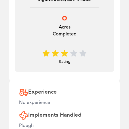
0
Acres
Completed
Rating
Experience
No experience
Implements Handled
Plough