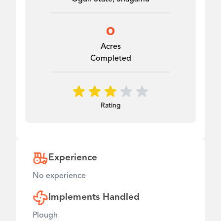
0
Acres
Completed
Rating
Experience
No experience
Implements Handled
Plough