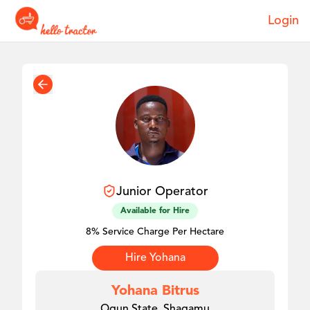
Login
Junior
Operator
Available for Hire
8% Service Charge Per Hectare
Hire
Yohana
Yohana Bitrus
Ogun State, Shagamu