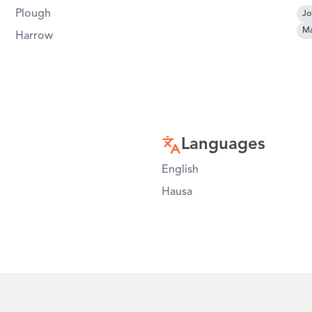
Plough
Jo
Ma
Harrow
Languages
English
Hausa