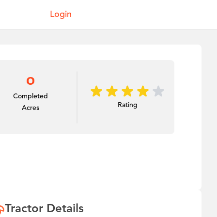
Login
0
Completed
Rating
Acres
Tractor Details