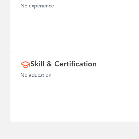
No experience
Skill & Certification
No education