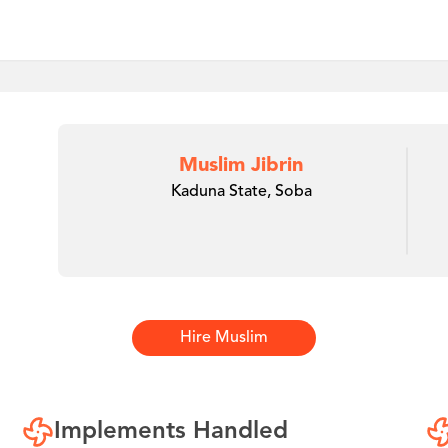
Muslim Jibrin
Kaduna State, Soba
Hire
Muslim
Implements Handled