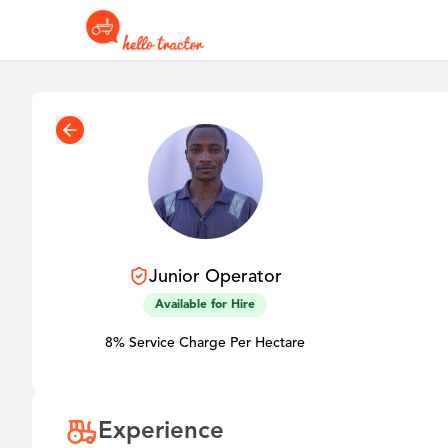
Junior
Operator
Available for Hire
8% Service Charge Per Hectare
Experience