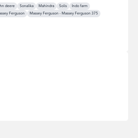
hn deere
Sonalika
Mahindra
Solis
Indo farm
ssey Ferguson
Massey Ferguson
-
Massey Ferguson 375