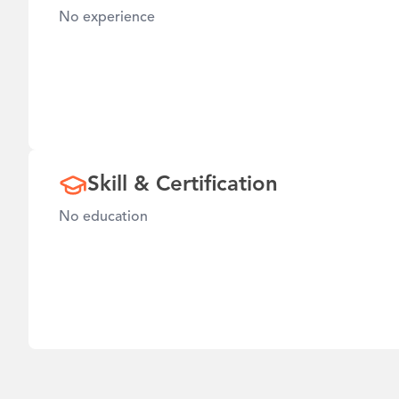
No experience
Skill & Certification
No education