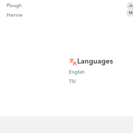
Plough
Jo
Ma
Harrow
Languages
English
TIV