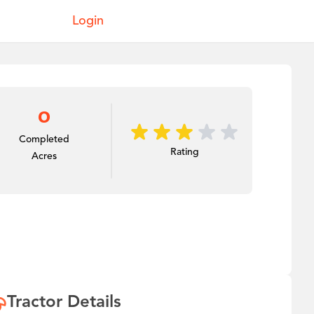
Login
0
Completed
Rating
Acres
Tractor Details