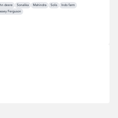
hn deere
Sonalika
Mahindra
Solis
Indo farm
ssey Ferguson