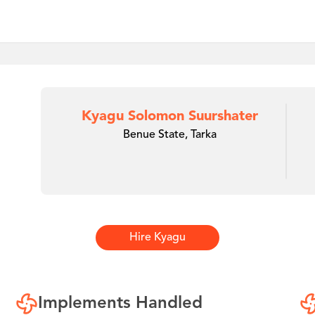
Kyagu Solomon Suurshater
Benue State, Tarka
Hire
Kyagu
Implements Handled