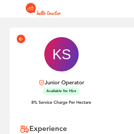
Junior
Operator
Available for Hire
8% Service Charge Per Hectare
Experience