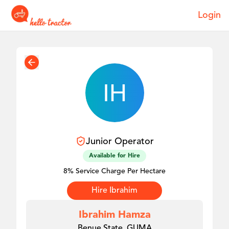
Login
Junior
Operator
Available for Hire
8% Service Charge Per Hectare
Hire
Ibrahim
Ibrahim Hamza
Benue State, GUMA