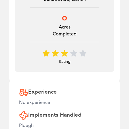
0
Acres
Completed
Rating
Experience
No experience
Implements Handled
Plough