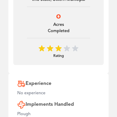
0
Acres
Completed
Rating
Experience
No experience
Implements Handled
Plough