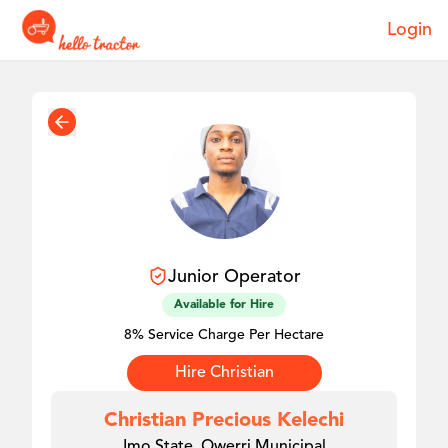
Login
Junior
Operator
Available for Hire
8% Service Charge Per Hectare
Hire
Christian
Christian Precious Kelechi
Imo State, Owerri Municipal