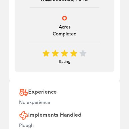
0
Acres
Completed
Rating
Experience
No experience
Implements Handled
Plough