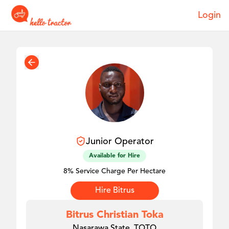
Login
Junior
Operator
Available for Hire
8% Service Charge Per Hectare
Hire
Bitrus
Bitrus Christian Toka
Nasarawa State, TOTO