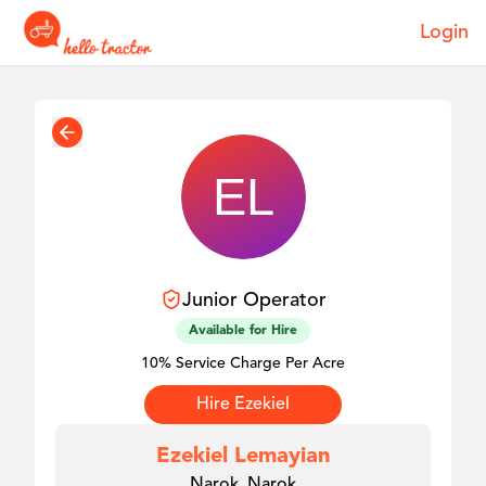
Login
Junior
Operator
Available for Hire
10% Service Charge Per Acre
Hire
Ezekiel
Ezekiel Lemayian
Narok, Narok