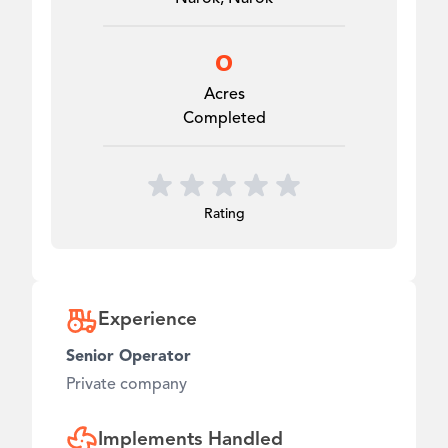
0
Acres
Completed
Rating
Experience
Senior Operator
Private company
Implements Handled