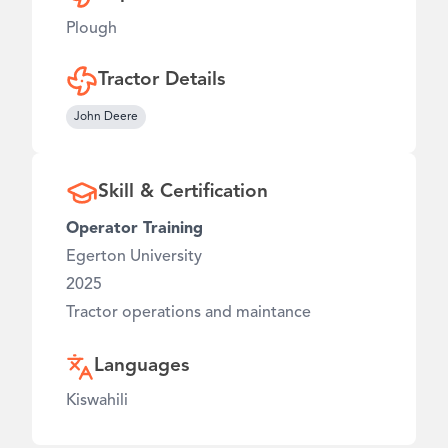
Plough
Tractor Details
John Deere
Skill & Certification
Operator Training
Egerton University
2025
Tractor operations and maintance
Languages
Kiswahili