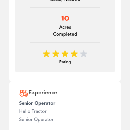
10
Acres
Completed
Rating
Experience
Senior Operator
Hello Tractor
Senior Operator