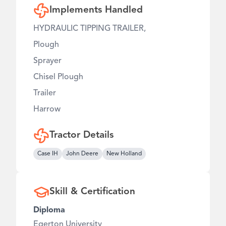
Implements Handled
HYDRAULIC TIPPING TRAILER,
Plough
Sprayer
Chisel Plough
Trailer
Harrow
Tractor Details
Case IH
John Deere
New Holland
Skill & Certification
Diploma
Egerton University