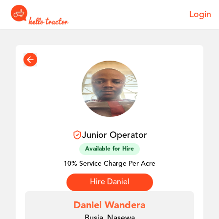
Login
Junior
Operator
Available for Hire
10% Service Charge Per Acre
Hire
Daniel
Daniel Wandera
Busia, Nasewa