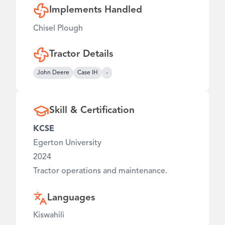
Implements Handled
Chisel Plough
Tractor Details
John Deere
Case IH
-
Skill & Certification
KCSE
Egerton University
2024
Tractor operations and maintenance.
Languages
Kiswahili