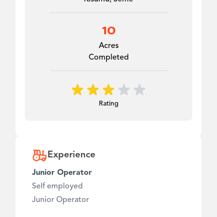
10
Acres
Completed
Rating
Experience
Junior Operator
Self employed
Junior Operator