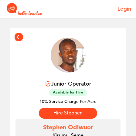
Login
Junior
Operator
Available for Hire
10% Service Charge Per Acre
Hire
Stephen
Stephen Odiwuor
Kisumu, Seme